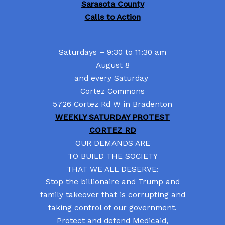
Sarasota County
Calls to Action
Saturdays – 9:30 to 11:30 am
August 8
and every Saturday
Cortez Commons
5726 Cortez Rd W in Bradenton
WEEKLY SATURDAY PROTEST
CORTEZ RD
OUR DEMANDS ARE
TO BUILD THE SOCIETY
THAT WE ALL DESERVE:
Stop the billionaire and Trump and
family takeover that is corrupting and
taking control of our government.
Protect and defend Medicaid,