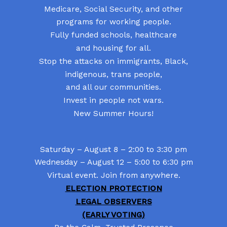
Medicare, Social Security, and other
programs for working people.
Fully funded schools, healthcare
and housing for all.
Stop the attacks on immigrants, Black,
indigenous, trans people,
and all our communities.
Invest in people not wars.
New Summer Hours!
Saturday – August 8 – 2:00 to 3:30 pm
Wednesday – August 12 – 5:00 to 6:30 pm
Virtual event. Join from anywhere.
ELECTION PROTECTION
LEGAL OBSERVERS
(EARLY VOTING)