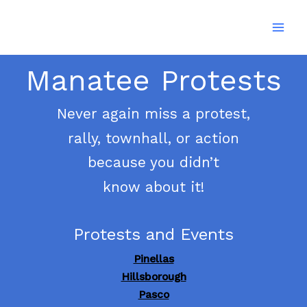
Skip
to
content
Manatee Protests
Never again miss a protest,
rally, townhall, or action
because you didn’t
know about it!
Protests and Events
Pinellas
Hillsborough
Pasco