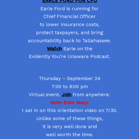
EARLE FORD FOR CFO
Earle Ford is running for
Chief Financial Officer
to lower insurance costs,
protect taxpayers, and bring
accountability back to Tallahassee.
Watch
Earle on the
Evidently You’re Unaware Podcast.
Thursday – September 24
7:00 to 8:00 pm
Virtual event.
Join
from anywhere.
Note from Mary:
I sat in on this orientation video on 7/30.
Unlike some of these things,
it is very well done and
well worth the time.