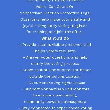
Be the Calm, Trusted Presence
Voters Can Count On
Nonpartisan Election Protection Legal
Observers help make voting safe and
joyful during Early Voting. Register
for training and join the effort.
What You’ll Do
– Provide a calm, visible presence that
helps voters feel safe
– Answer voter questions and help
clarify the voting process
– Serve as first-line support for issues
outside the polling location
– Document voting rights issues
– Support Nonpartisan Poll Monitors
to ensure a welcoming,
community-powered atmosphere
– Stay connected to experienced voting