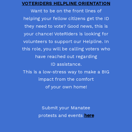
VOTERIDERS HELPLINE ORIENTATION
Want to be on the front lines of
helping your fellow citizens get the ID
they need to vote? Good news, this is
your chance! VoteRiders is looking for
volunteers to support our Helpline. In
this role, you will be calling voters who
have reached out regarding
ID assistance.
This is a low-stress way to make a BIG
impact from the comfort
of your own home!
Submit your Manatee
protests and events
here