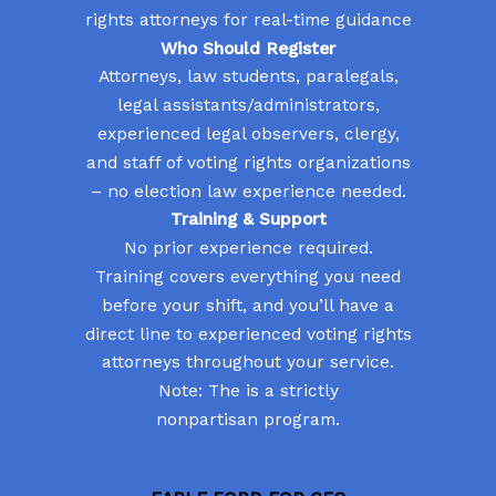
rights attorneys for real-time guidance
Who Should Register
Attorneys, law students, paralegals,
legal assistants/administrators,
experienced legal observers, clergy,
and staff of voting rights organizations
– no election law experience needed.
Training & Support
No prior experience required.
Training covers everything you need
before your shift, and you’ll have a
direct line to experienced voting rights
attorneys throughout your service.
Note: The is a strictly
nonpartisan program.