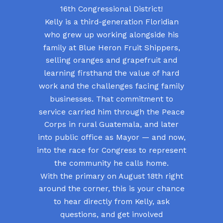
16th Congressional District!
Kelly is a third-generation Floridian
who grew up working alongside his
family at Blue Heron Fruit Shippers,
selling oranges and grapefruit and
learning firsthand the value of hard
work and the challenges facing family
businesses. That commitment to
service carried him through the Peace
Corps in rural Guatemala, and later
into public office as Mayor — and now,
into the race for Congress to represent
the community he calls home.
With the primary on August 18th right
around the corner, this is your chance
to hear directly from Kelly, ask
questions, and get involved