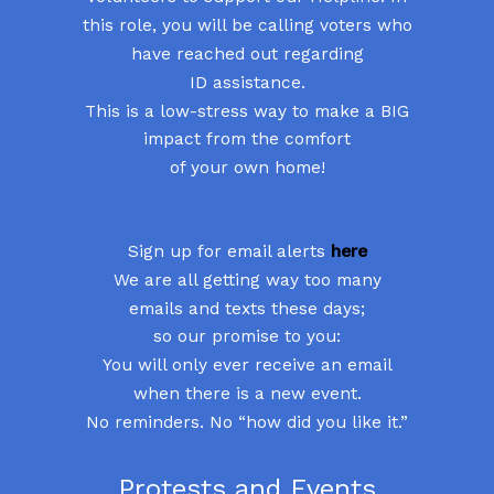
this role, you will be calling voters who
have reached out regarding
ID assistance.
This is a low-stress way to make a BIG
impact from the comfort
of your own home!
Sign up for email alerts
here
We are all getting way too many
emails and texts these days;
so our promise to you:
You will only ever receive an email
when there is a new event.
No reminders. No “how did you like it.”
Protests and Events