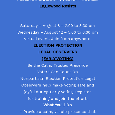
Englewood Resists
Saturday – August 8 – 2:00 to 3:30 pm
Wednesday – August 12 – 5:00 to 6:30 pm
Virtual event. Join from anywhere.
ELECTION PROTECTION
LEGAL OBSERVERS
(EARLY VOTING)
Be the Calm, Trusted Presence
Voters Can Count On
Nonpartisan Election Protection Legal
Observers help make voting safe and
joyful during Early Voting. Register
for training and join the effort.
What You’ll Do
– Provide a calm, visible presence that