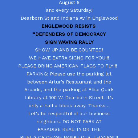
August 8
and every Saturday!
Dearborn St and Indiana Av in Englewood
ENGLEWOOD RESISTS
“DEFENDERS OF DEMOCRACY
SIGN WAVING RALLY
SHOW UP AND BE COUNTED!
WE HAVE EXTRA SIGNS FOR YOU!!!
PLEASE BRING AMERICAN FLAGS TO FLY!!!
PARKING: Please use the parking lot
between Artur’s Restaurant and the
Arcade, and the parking at Elise Quirk
Library at 100 W. Dearborn Street. It’s
only a half a block away. Thanks…
Let’s be respectful of our business
neighbors. DO NOT PARK AT
PARADISE REALITY OR THE
PUBLIX OR CHASE BANK LOTS. THANKS!!!!