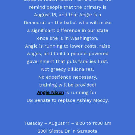
remind people that the primary is
August 18, and that Angie is a
Democrat on the ballot who will make
a significant difference in our state
once she is in Washington.
Angie is running to lower costs, raise
wages, and build a people-powered
government that puts families first.
Not greedy billionaires.
No experience necessary,
training will be provided!
Angie Nixon
is running for
US Senate to replace Ashley Moody.
Tuesday – August 11 – 9:00 to 11:00 am
2001 Siesta Dr in Sarasota