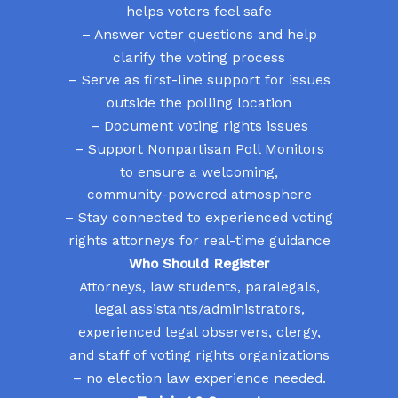
helps voters feel safe
– Answer voter questions and help
clarify the voting process
– Serve as first-line support for issues
outside the polling location
– Document voting rights issues
– Support Nonpartisan Poll Monitors
to ensure a welcoming,
community-powered atmosphere
– Stay connected to experienced voting
rights attorneys for real-time guidance
Who Should Register
Attorneys, law students, paralegals,
legal assistants/administrators,
experienced legal observers, clergy,
and staff of voting rights organizations
– no election law experience needed.