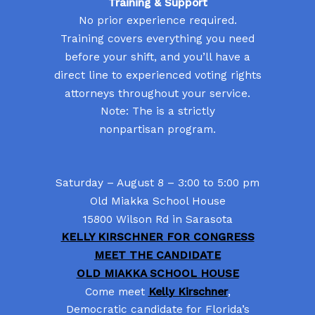
Training & Support
No prior experience required.
Training covers everything you need
before your shift, and you’ll have a
direct line to experienced voting rights
attorneys throughout your service.
Note: The is a strictly
nonpartisan program.
Saturday – August 8 – 3:00 to 5:00 pm
Old Miakka School House
15800 Wilson Rd in Sarasota
KELLY KIRSCHNER FOR CONGRESS
MEET THE CANDIDATE
OLD MIAKKA SCHOOL HOUSE
Come meet
Kelly Kirschner
,
Democratic candidate for Florida’s