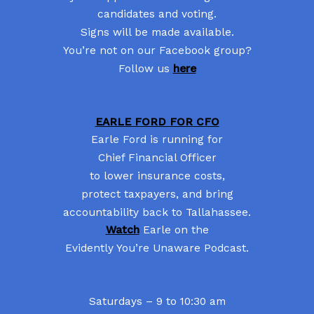
candidates and voting.
Signs will be made available.
You’re not on our Facebook group?
Follow us
here
EARLE FORD FOR CFO
Earle Ford is running for
Chief Financial Officer
to lower insurance costs,
protect taxpayers, and bring
accountability back to Tallahassee.
Watch
Earle on the
Evidently You’re Unaware Podcast.
Saturdays – 9 to 10:30 am