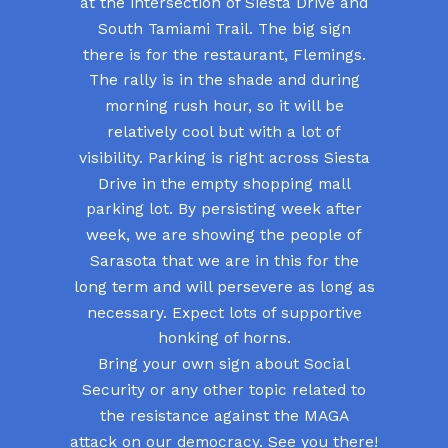
at the intersection of Siesta Drive and
South Tamiami Trail. The big sign
there is for the restaurant, Flemings.
The rally is in the shade and during
morning rush hour, so it will be
relatively cool but with a lot of
visibility. Parking is right across Siesta
Drive in the empty shopping mall
parking lot. By persisting week after
week, we are showing the people of
Sarasota that we are in this for the
long term and will persevere as long as
necessary. Expect lots of supportive
honking of horns.
Bring your own sign about Social
Security or any other topic related to
the resistance against the MAGA
attack on our democracy. See you there!