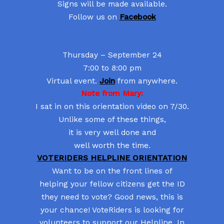
Signs will be made available.
Follow us on
Facebook
Thursday – September 24
7:00 to 8:00 pm
Virtual event.
Join
from anywhere.
Note from Mary:
I sat in on this orientation video on 7/30.
Unlike some of these things,
it is very well done and
well worth the time.
VOTERIDERS HELPLINE ORIENTATION
Want to be on the front lines of
helping your fellow citizens get the ID
they need to vote? Good news, this is
your chance! VoteRiders is looking for
volunteers to support our Helpline. In