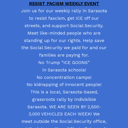
RESIST FACISM WEEKLY EVENT
Join us for our weekly rally in Sarasota
to resist fascism, get ICE off our
streets, and support Social Security.
Meet like-minded people who are
standing up for our rights. Help save
the Social Security we paid for and our
families are paying for.
No Trump “ICE GOONS”
in Sarasota schools!
No concentration camps!
No kidnapping of innocent people!
This is a local, Sarasota-based,
grassroots rally by Indivisible
Sarasota. WE ARE SEEN BY 2,500-
3,000 VEHICLES EACH WEEK! We
meet outside the Social Security office,