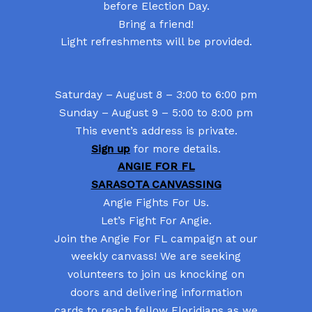
before Election Day.
Bring a friend!
Light refreshments will be provided.
Saturday – August 8 – 3:00 to 6:00 pm
Sunday – August 9 – 5:00 to 8:00 pm
This event’s address is private.
Sign up
for more details.
ANGIE FOR FL
SARASOTA CANVASSING
Angie Fights For Us.
Let’s Fight For Angie.
Join the Angie For FL campaign at our
weekly canvass! We are seeking
volunteers to join us knocking on
doors and delivering information
cards to reach fellow Floridians as we