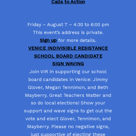
Calls to Action
Friday – August 7 – 4:30 to 6:00 pm
This event’s address is private.
Sign up
for more details.
VENICE INDIVISIBLE RESISTANCE
SCHOOL BOARD CANDIDATE
SIGN WAVING
Join VIR in supporting our school
board candidates in Venice: Jimmy
Glover, Megan Tennimon, and Beth
Mayberry. Great Teachers Matter and
so do local elections! Show your
support and wave signs to get out the
vote and elect Glover, Tennimon, and
Mayberry. Please no negative signs,
just supportive of electing these