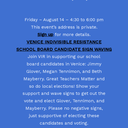
Friday – August 14 – 4:30 to 6:00 pm
This event’s address is private.
Sign up
for more details.
VENICE INDIVISIBLE RESISTANCE
SCHOOL BOARD CANDIDATE SIGN WAVING
Join VIR in supporting our school
board candidates in Venice: Jimmy
Glover, Megan Tennimon, and Beth
Mayberry. Great Teachers Matter and
so do local elections! Show your
support and wave signs to get out the
vote and elect Glover, Tennimon, and
Mayberry. Please no negative signs,
just supportive of electing these
candidates and voting.