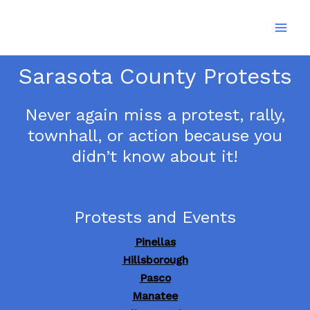
Skip
to
content
Sarasota County Protests
Never again miss a protest, rally,
townhall, or action because you
didn’t know about it!
Protests and Events
Pinellas
Hillsborough
Pasco
Manatee